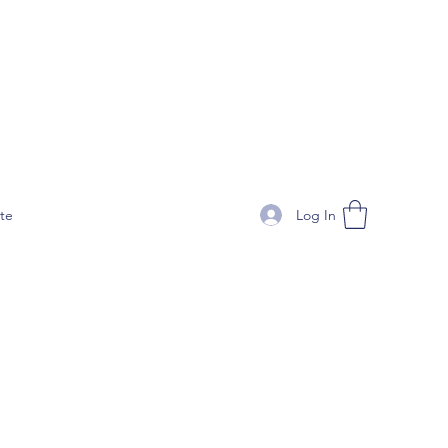
Log In
te