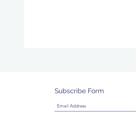
Subscribe Form