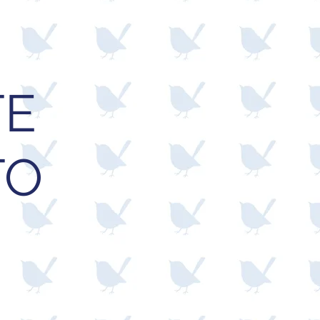
TE
TO