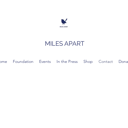
MILES APART
ome
Foundation
Events
In the Press
Shop
Contact
Dona