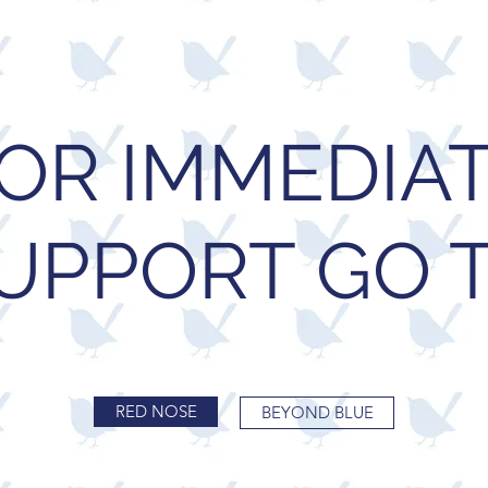
OR IMMEDIA
UPPORT GO 
RED NOSE
BEYOND BLUE