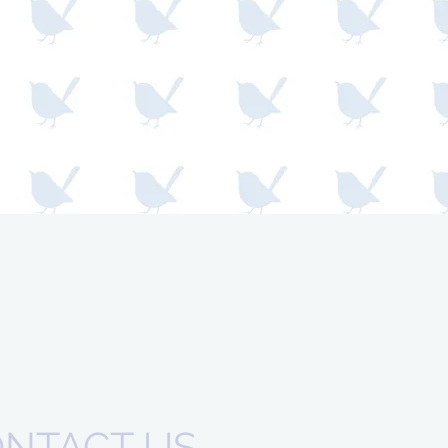
NTACT US