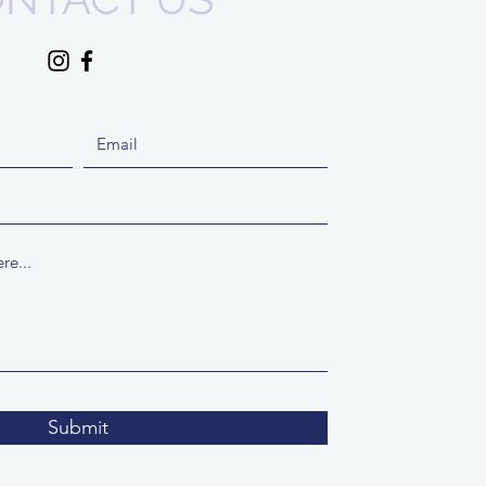
Submit