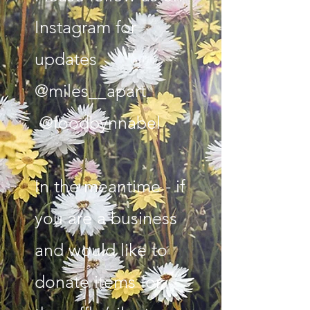
Instagram for
updates
@miles__apart
@foodbynnabel
In the meantime - if
you are a business
and would like to
donate items for