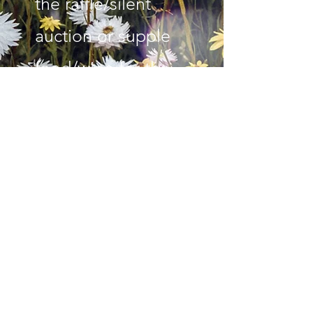
the raffle/silent
auction or supple
food/wine for the
event please email
us at
bowerannabel@gm
ail.com
Read More
Subscribe Form