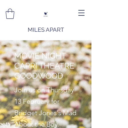
MILES APART
MOVIE NIGHT
CAPRI THEATRE
GOODWOOD
Join us on Thursday
13 February for
Bridget Jones's Mad
About the Boy.