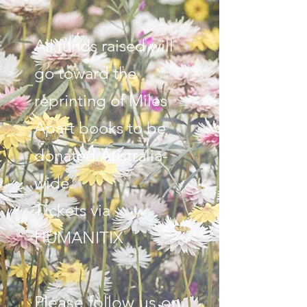
All funds raised will
go toward the
reprinting of Miles
Apart books to be
donated Australia-
wide.
Tickets via
HUMANITIX
Please follow us on