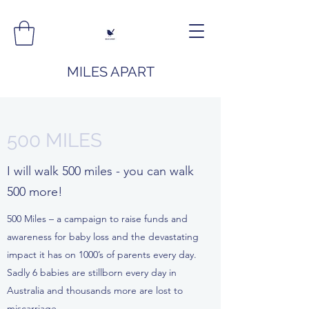
MILES APART
500 MILES
I will walk 500 miles - you can walk
500 more!
500 Miles – a campaign to raise funds and
awareness for baby loss and the devastating
impact it has on 1000’s of parents every day.
Sadly 6 babies are stillborn every day in
Australia and thousands more are lost to
miscarriage.