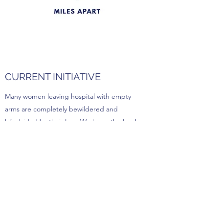
CURRENT INITIATIVE
Many women leaving hospital with empty
arms are completely bewildered and
blindsided by their loss. We hope the book
Miles Apart will be an immediate source of
comfort, guidance and solidarity during a
deeply distressing time. Our goal is to
distribute donated copies of Miles Apart
around Australia.
If you would like to help us achieve our goal