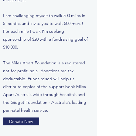
I am challenging myself to walk 500 miles in
5 months and invite you to walk 500 more!
For each mile I walk I’m seeking
sponsorship of $20 with a fundraising goal of
$10,000.
The Miles Apart Foundation is a registered
not-for-profit, so all donations are tax
deductable. Funds raised will help us
distribute copies of the support book Miles
Apart Australia wide through hospitals and
the Gidget Foundation - Australia's leading
perinatal health service.
Donate Now