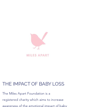
THE IMPACT OF BABY LOSS
The Miles Apart Foundation is a
registered charity which aims to increase
awareness of the emotional impact of baby