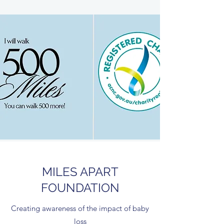
MILES APART
FOUNDATION
Creating awareness of the impact of baby
loss