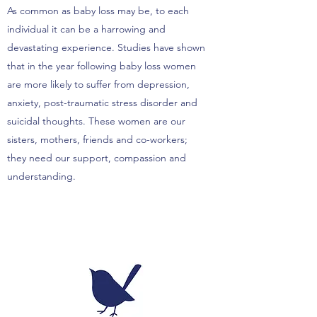
As common as baby loss may be, to each
individual it can be a harrowing and
devastating experience. Studies have shown
that in the year following baby loss women
are more likely to suffer from depression,
anxiety, post-traumatic stress disorder and
suicidal thoughts. These women are our
sisters, mothers, friends and co-workers;
they need our support, compassion and
understanding.