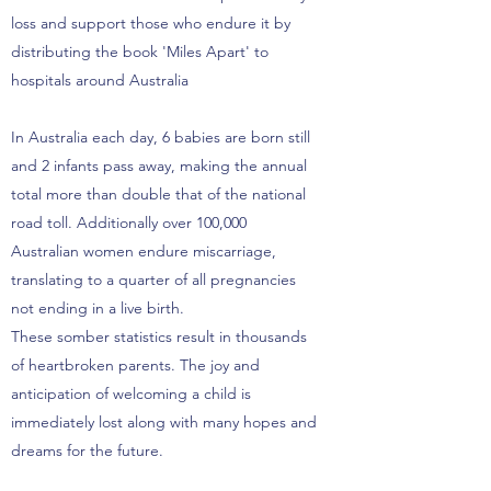
loss and support those who endure it by
distributing the book 'Miles Apart' to
hospitals around Australia
In Australia each day, 6 babies are born still
and 2 infants pass away, making the annual
total more than double that of the national
road toll. Additionally over 100,000
Australian women endure miscarriage,
translating to a quarter of all pregnancies
not ending in a live birth.
These somber statistics result in thousands
of heartbroken parents. The joy and
anticipation of welcoming a child is
immediately lost along with many hopes and
dreams for the future.