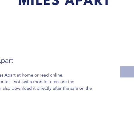
Apart
s Apart at home or read online. 
ter - not just a mobile to ensure the 
lso download it directly after the sale on the 