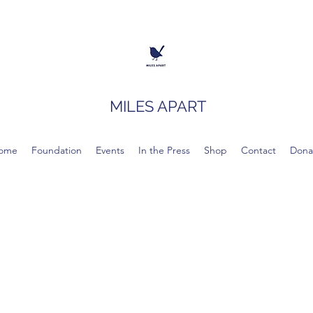
MILES APART
ome
Foundation
Events
In the Press
Shop
Contact
Dona