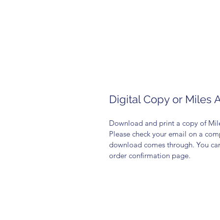
Digital Copy or Miles 
Download and print a copy of Mile
Please check your email on a compu
download comes through. You can a
order confirmation page. 