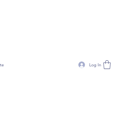
Log In
te